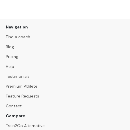
Navigation
Find a coach
Blog
Pricing
Help
Testimonials
Premium Athlete
Feature Requests
Contact
Compare
Train2Go Alternative