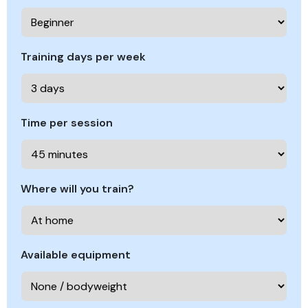
Training days per week
Time per session
Where will you train?
Available equipment