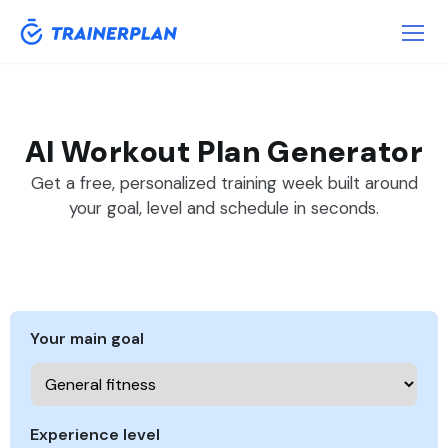
AI Workout Plan Generator
Get a free, personalized training week built around
your goal, level and schedule in seconds.
Your main goal
Experience level