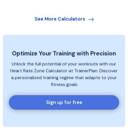
power zones. Better results come from including
up, work and recovery blocks, repetitions,
your experience, weekly availability, recent training
intensity targets and cool-down. Check that the
and access to indoor or outdoor equipment.
targets match your current ability and that the
See More Calculators
session can be completed safely on your chosen
training device or platform.
Optimize Your Training with Precision
Unlock the full potential of your workouts with our
Heart Rate Zone Calculator at TrainerPlan. Discover
a personalized training regime that adapts to your
fitness goals
Sign up for free