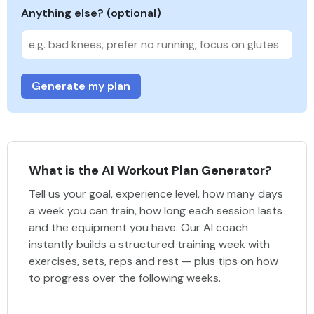
Anything else? (optional)
Generate my plan
What is the AI Workout Plan Generator?
Tell us your goal, experience level, how many days
a week you can train, how long each session lasts
and the equipment you have. Our AI coach
instantly builds a structured training week with
exercises, sets, reps and rest — plus tips on how
to progress over the following weeks.