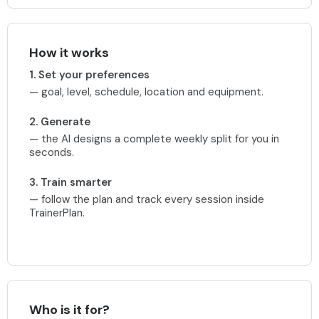
How it works
1. Set your preferences
— goal, level, schedule, location and equipment.
2. Generate
— the AI designs a complete weekly split for you in
seconds.
3. Train smarter
— follow the plan and track every session inside
TrainerPlan.
Who is it for?