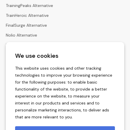
TrainingPeaks Alternative
TrainHeroic Alternative
FinalSurge Alternative
Nolio Alternative
Harbiz Alternative
We use cookies
Hexfit Alternative
Calculators
This website uses cookies and other tracking
Heart Rate Zones Calculator
technologies to improve your browsing experience
for the following purposes:
to enable basic
Zone Pace Calculator
functionality of the website
,
to provide a better
Race Times Calculator
experience on the website
,
to measure your
interest in our products and services and to
Menstrual Cycle Calculator
personalize marketing interactions
,
to deliver ads
Vertical Ascent Rate Calculators
that are more relevant to you
.
Training Unit Converter