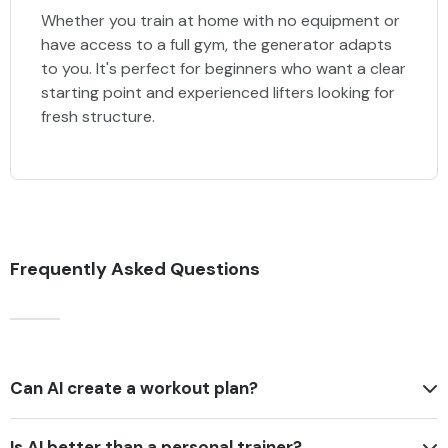
Whether you train at home with no equipment or
have access to a full gym, the generator adapts
to you. It's perfect for beginners who want a clear
starting point and experienced lifters looking for
fresh structure.
Frequently Asked Questions
Can AI create a workout plan?
Is AI better than a personal trainer?