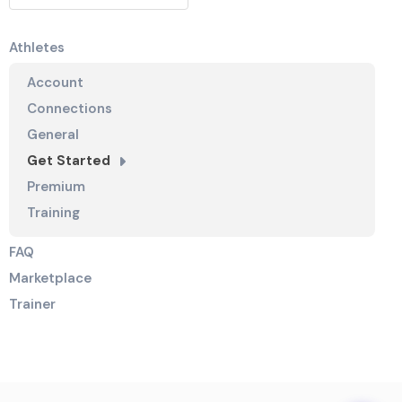
Athletes
Account
Connections
General
Get Started
Premium
Training
FAQ
Marketplace
Trainer