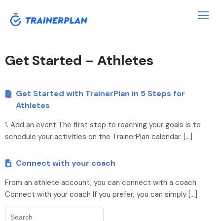
Get Started – Athletes
Get Started with TrainerPlan in 5 Steps for
Athletes
1. Add an event The first step to reaching your goals is to
schedule your activities on the TrainerPlan calendar. […]
Connect with your coach
From an athlete account, you can connect with a coach.
Connect with your coach If you prefer, you can simply […]