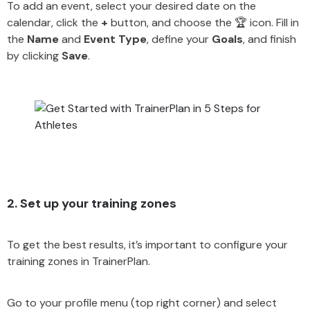
To add an event, select your desired date on the
calendar, click the
+
button, and choose the 🏆 icon. Fill in
the
Name
and
Event Type
, define your
Goals
, and finish
by clicking
Save
.
2. Set up your training zones
To get the best results, it’s important to configure your
training zones in TrainerPlan.
Go to your profile menu (top right corner) and select