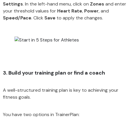
Settings
. In the left-hand menu, click on
Zones
and enter
your threshold values for
Heart Rate
,
Power
, and
Speed/Pace
. Click
Save
to apply the changes.
3. Build your training plan or find a coach
A well-structured training plan is key to achieving your
fitness goals.
You have two options in TrainerPlan: