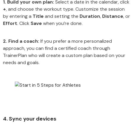
1. Build your own plan:
Select a date in the calendar, click
+
, and choose the workout type. Customize the session
by entering a
Title
and setting the
Duration
,
Distance
, or
Effort
. Click
Save
when you’re done.
2. Find a coach:
If you prefer a more personalized
approach, you can find a certified coach through
TrainerPlan who will create a custom plan based on your
needs and goals.
4. Sync your devices