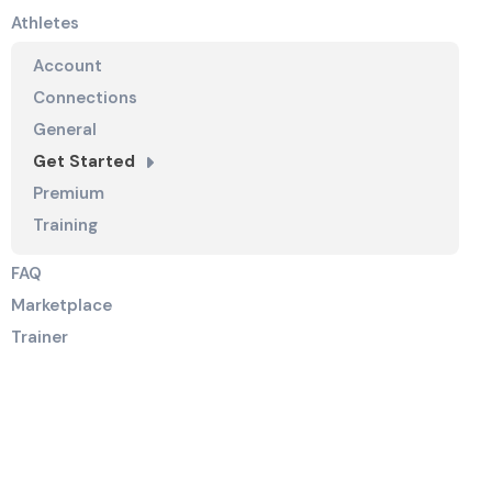
Athletes
Account
Connections
General
Get Started
Premium
Training
FAQ
Marketplace
Trainer