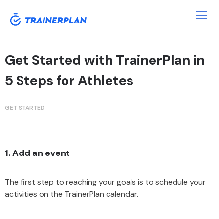
Get Started with TrainerPlan in
5 Steps for Athletes
GET STARTED
1. Add an event
The first step to reaching your goals is to schedule your
activities on the TrainerPlan calendar.