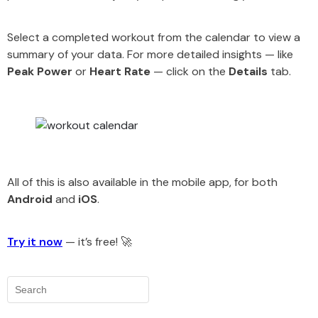
Select a completed workout from the calendar to view a
summary of your data. For more detailed insights — like
Peak Power
or
Heart Rate
— click on the
Details
tab.
All of this is also available in the mobile app, for both
Android
and
iOS
.
Try it now
— it’s free! 🚀