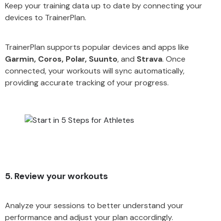
Keep your training data up to date by connecting your
devices to TrainerPlan.
TrainerPlan supports popular devices and apps like
Garmin, Coros, Polar, Suunto
, and
Strava
. Once
connected, your workouts will sync automatically,
providing accurate tracking of your progress.
5. Review your workouts
Analyze your sessions to better understand your
performance and adjust your plan accordingly.