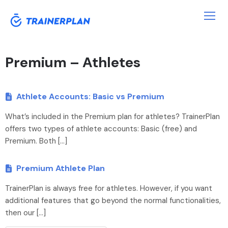
Premium – Athletes
Athlete Accounts: Basic vs Premium
What’s included in the Premium plan for athletes? TrainerPlan
offers two types of athlete accounts: Basic (free) and
Premium. Both […]
Premium Athlete Plan
TrainerPlan is always free for athletes. However, if you want
additional features that go beyond the normal functionalities,
then our […]