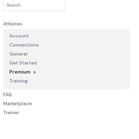
Athletes
Account
Connections
General
Get Started
Premium
Training
FAQ
Marketplace
Trainer