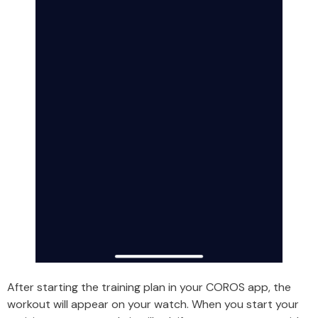
After starting the training plan in your COROS app, the
workout will appear on your watch. When you start your