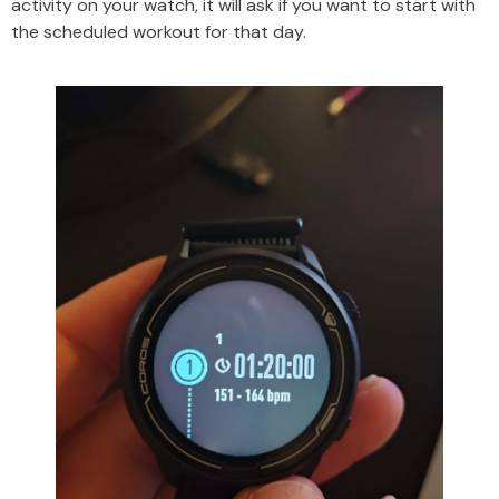
activity on your watch, it will ask if you want to start with
the scheduled workout for that day.