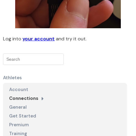
Log into
your account
and try it out.
Athletes
Account
Connections
General
Get Started
Premium
Training