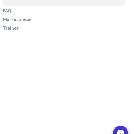
FAQ
Marketplace
Trainer