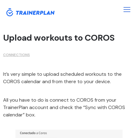
Upload workouts to COROS
CONNECTIONS
It’s very simple to upload scheduled workouts to the
COROS calendar and from there to your device.
All you have to do is connect to COROS from your
TrainerPlan account and check the “Sync with COROS
calendar” box.