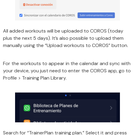
All added workouts will be uploaded to COROS (today
plus the next 5 days). It’s also possible to upload them
manually using the “Upload workouts to COROS” button.
For the workouts to appear in the calendar and sync with
your device, you just need to enter the COROS app, go to
Profile > Training Plan Library.
Search for “TrainerPlan training plan.” Select it and press