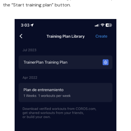
the “Start training plan” button.