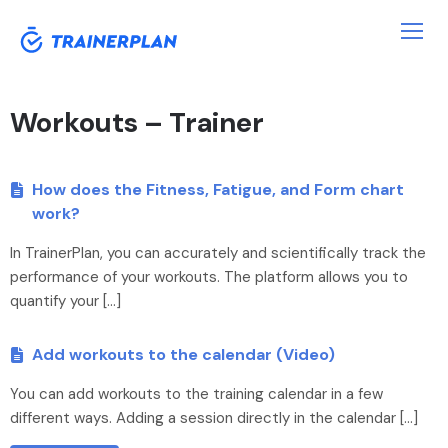
Workouts – Trainer
How does the Fitness, Fatigue, and Form chart
work?
In TrainerPlan, you can accurately and scientifically track the
performance of your workouts. The platform allows you to
quantify your […]
Add workouts to the calendar (Video)
You can add workouts to the training calendar in a few
different ways. Adding a session directly in the calendar […]