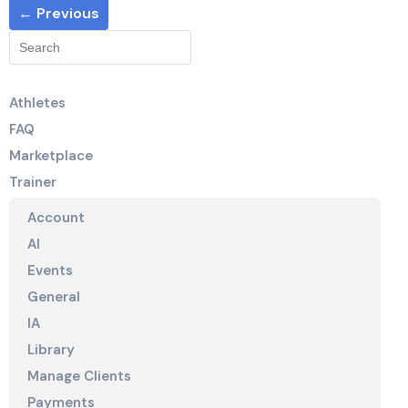
← Previous
Athletes
FAQ
Marketplace
Trainer
Account
AI
Events
General
IA
Library
Manage Clients
Payments