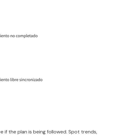
e if the plan is being followed. Spot trends,