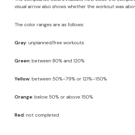
visual arrow also shows whether the workout was abov
The color ranges are as follows:
Gray
: unplanned/free workouts
Green
: between 80% and 120%
Yellow
: between 50%–79% or 121%–150%
Orange
: below 50% or above 150%
Red
: not completed