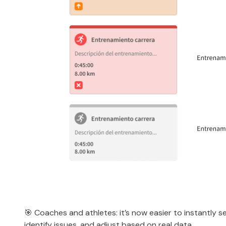
🎯 Coaches and athletes: it’s now easier to instantly se
identify issues, and adjust based on real data.