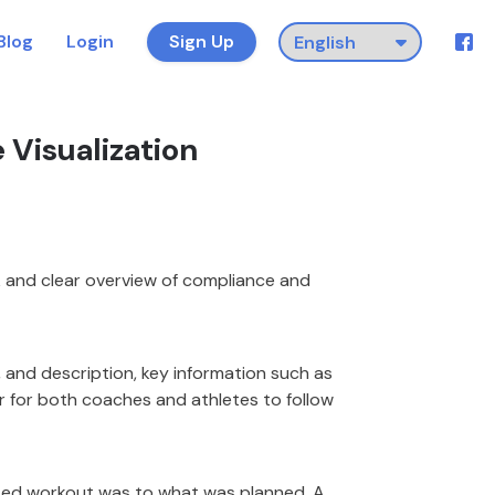
Blog
Login
Sign Up
Visualization
k and clear overview of compliance and
e, and description, key information such as
r for both coaches and athletes to follow
ted workout was to what was planned. A