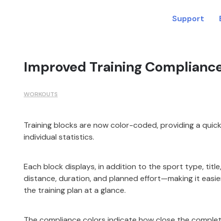
Support
Improved Training Compliance 
WORKOUTS
Training blocks are now color-coded, providing a quic
individual statistics.
Each block displays, in addition to the sport type, titl
distance, duration, and planned effort—making it easie
the training plan at a glance.
The compliance colors indicate how close the comple