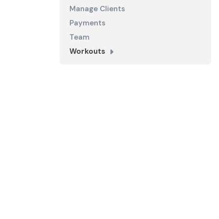
Manage Clients
Payments
Team
Workouts