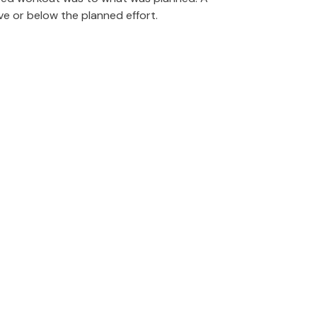
e or below the planned effort.