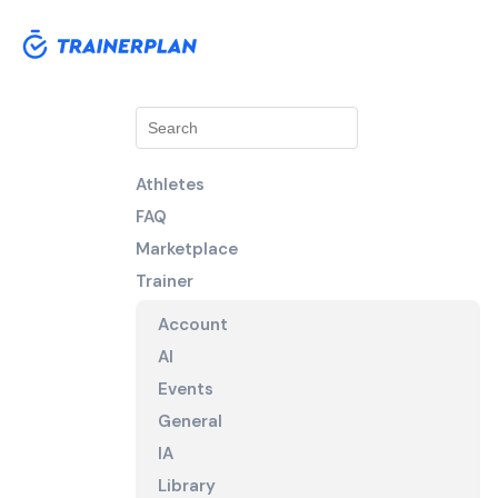
Athletes
FAQ
Marketplace
Trainer
Account
AI
Events
General
IA
Library