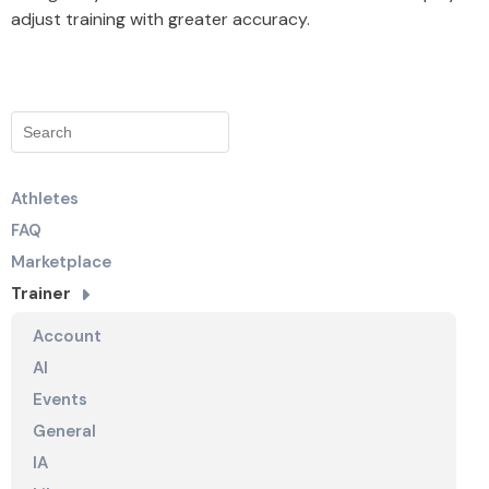
adjust training with greater accuracy.
Athletes
FAQ
Marketplace
Trainer
Account
AI
Events
General
IA