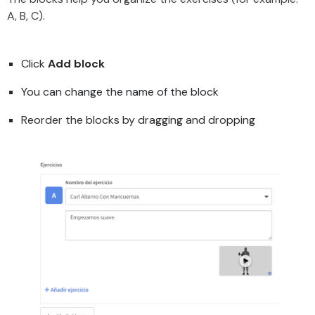
A, B, C).
Click
Add block
You can change the name of the block
Reorder the blocks by dragging and dropping