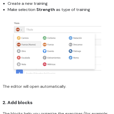
Create a new training
Make selection
Strength
as type of training
The editor will open automatically.
2. Add blocks
The blocks help you organize the exercises (for example: