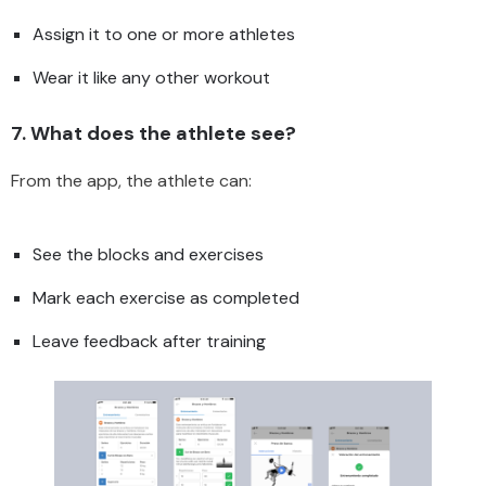
Assign it to one or more athletes
Wear it like any other workout
7. What does the athlete see?
From the app, the athlete can:
See the blocks and exercises
Mark each exercise as completed
Leave feedback after training