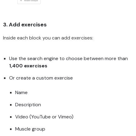
3. Add exercises
Inside each block you can add exercises:
Use the search engine to choose between more than
1,400 exercises
Or create a custom exercise
Name
Description
Video (YouTube or Vimeo)
Muscle group