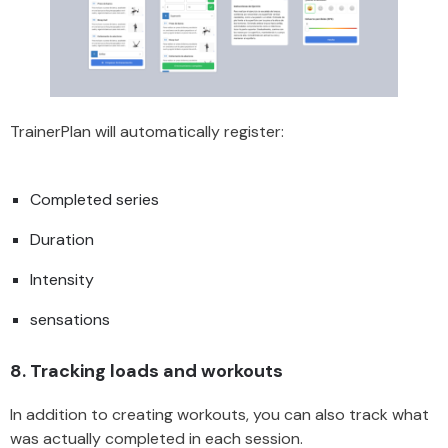
TrainerPlan will automatically register:
Completed series
Duration
Intensity
sensations
8.
Tracking loads and workouts
In addition to creating workouts, you can also track what
was actually completed in each session.