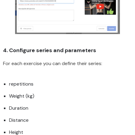
4. Configure series and parameters
For each exercise you can define their series:
repetitions
Weight (kg)
Duration
Distance
Height