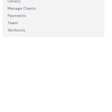
Library
Manage Clients
Payments
Team
Workouts