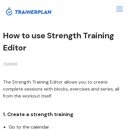
How to use Strength Training
Editor
TRAINER
The Strength Training Editor allows you to create
complete sessions with blocks, exercises and series, all
from the workout itself.
1. Create a strength training
Go to the calendar