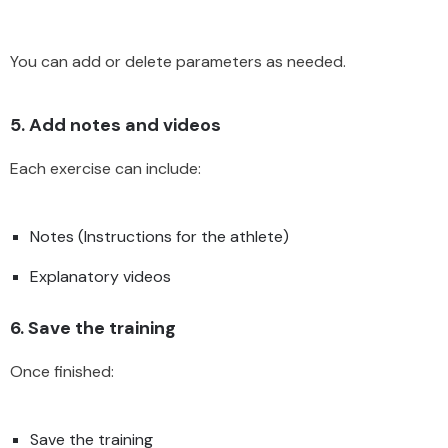
You can add or delete parameters as needed.
5. Add notes and videos
Each exercise can include:
Notes (Instructions for the athlete)
Explanatory videos
6. Save the training
Once finished:
Save the training