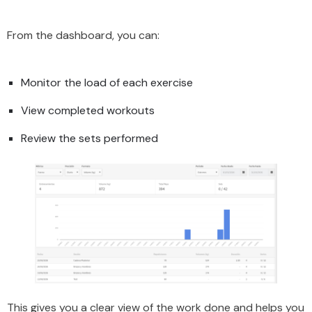
From the dashboard, you can:
Monitor the load of each exercise
View completed workouts
Review the sets performed
This gives you a clear view of the work done and helps you