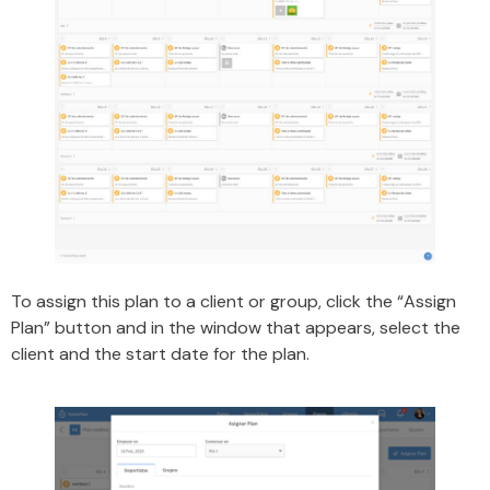
To assign this plan to a client or group, click the “Assign
Plan” button and in the window that appears, select the
client and the start date for the plan.