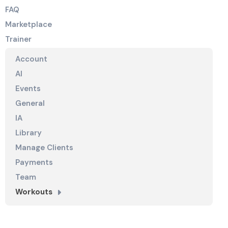
FAQ
Marketplace
Trainer
Account
AI
Events
General
IA
Library
Manage Clients
Payments
Team
Workouts