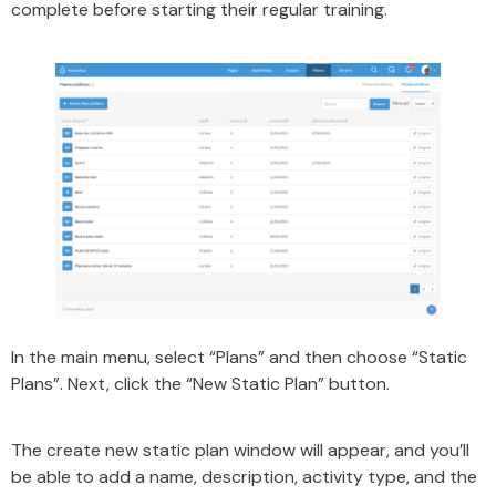
complete before starting their regular training.
In the main menu, select “Plans” and then choose “Static
Plans”. Next, click the “New Static Plan” button.
The create new static plan window will appear, and you’ll
be able to add a name, description, activity type, and the