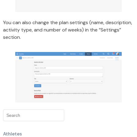
You can also change the plan settings (name, description,
activity type, and number of weeks) in the “Settings”
section.
Athletes