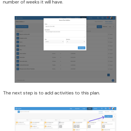
number of weeks it will have.
The next step is to add activities to this plan.