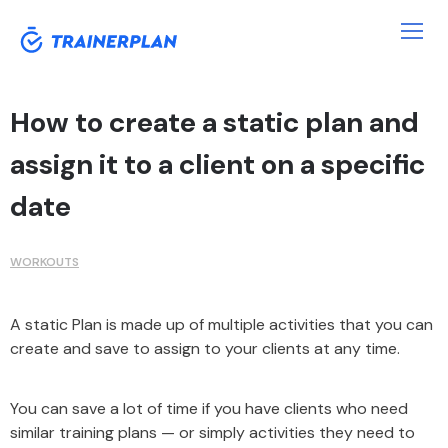
How to create a static plan and
assign it to a client on a specific
date
WORKOUTS
A static Plan is made up of multiple activities that you can
create and save to assign to your clients at any time.
You can save a lot of time if you have clients who need
similar training plans — or simply activities they need to