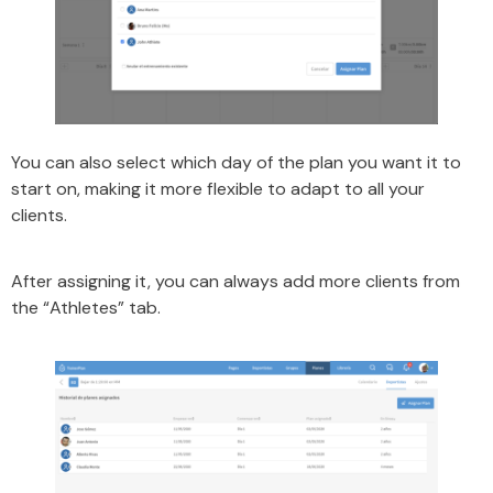
You can also select which day of the plan you want it to
start on, making it more flexible to adapt to all your
clients.
After assigning it, you can always add more clients from
the “Athletes” tab.