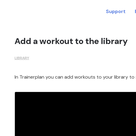
Support
Add a workout to the library
LIBRARY
In Trainerplan you can add workouts to your library to 