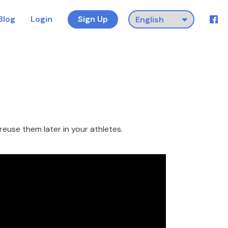
Blog
Login
Sign Up
reuse them later in your athletes.