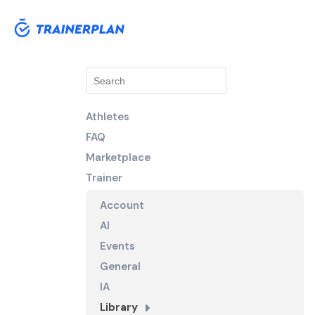
Athletes
FAQ
Marketplace
Trainer
Account
AI
Events
General
IA
Library