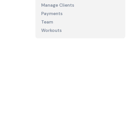
Manage Clients
Payments
Team
Workouts