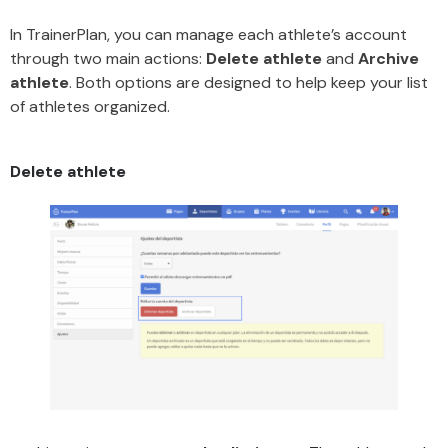
In TrainerPlan, you can manage each athlete’s account
through two main actions:
Delete athlete
and
Archive
athlete
. Both options are designed to help keep your list
of athletes organized.
Delete athlete