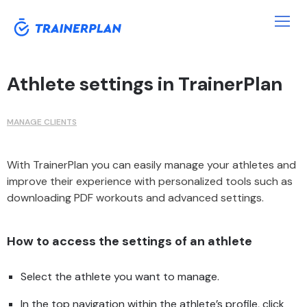
Athlete settings in TrainerPlan
MANAGE CLIENTS
With TrainerPlan you can easily manage your athletes and
improve their experience with personalized tools such as
downloading PDF workouts and advanced settings.
How to access the settings of an athlete
Select the athlete you want to manage.
In the top navigation within the athlete’s profile, click