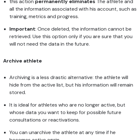
this action
permanently eliminates
The athlete and
all the information associated with his account, such as
training, metrics and progress.
Important
: Once deleted, the information cannot be
retrieved. Use this option only if you are sure that you
will not need the data in the future.
Archive athlete
Archiving is a less drastic alternative: the athlete will
hide from the active list, but his information will remain
stored.
It is ideal for athletes who are no longer active, but
whose data you want to keep for possible future
consultations or reactivations.
You can unarchive the athlete at any time if he
becomes active again.