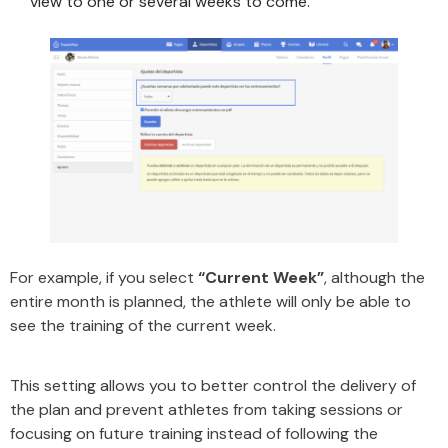
view to one or several weeks to come.
For example, if you select
“Current Week”
, although the
entire month is planned, the athlete will only be able to
see the training of the current week.
This setting allows you to better control the delivery of
the plan and prevent athletes from taking sessions or
focusing on future training instead of following the