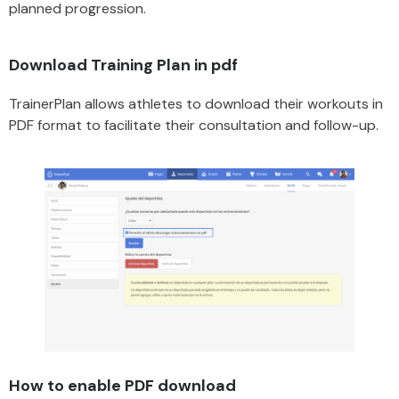
planned progression.
Download Training Plan in pdf
TrainerPlan allows athletes to download their workouts in
PDF format to facilitate their consultation and follow-up.
How to enable PDF download