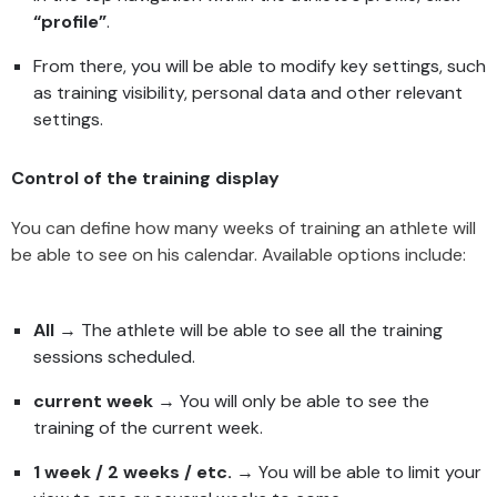
“profile”
.
From there, you will be able to modify key settings, such
as training visibility, personal data and other relevant
settings.
Control of the training display
You can define how many weeks of training an athlete will
be able to see on his calendar. Available options include:
All
→ The athlete will be able to see all the training
sessions scheduled.
current week
→ You will only be able to see the
training of the current week.
1 week / 2 weeks / etc.
→ You will be able to limit your