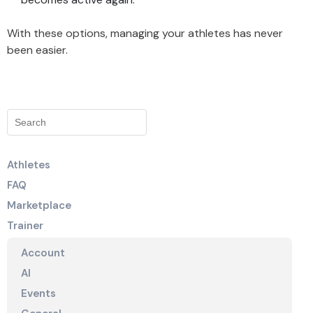
With these options, managing your athletes has never
been easier.
Athletes
FAQ
Marketplace
Trainer
Account
AI
Events