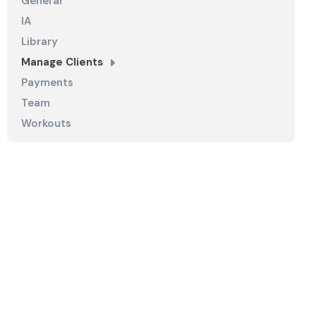
General
IA
Library
Manage Clients
Payments
Team
Workouts