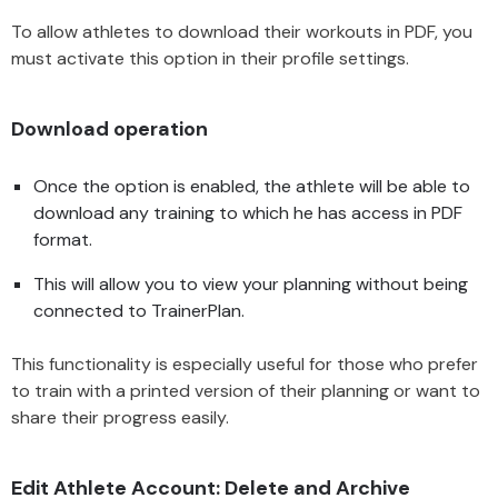
To allow athletes to download their workouts in PDF, you
must activate this option in their profile settings.
Download operation
Once the option is enabled, the athlete will be able to
download any training to which he has access in PDF
format.
This will allow you to view your planning without being
connected to TrainerPlan.
This functionality is especially useful for those who prefer
to train with a printed version of their planning or want to
share their progress easily.
Edit Athlete Account: Delete and Archive